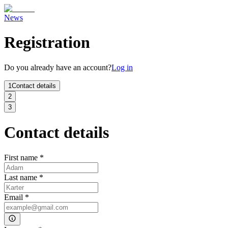
News
Registration
Do you already have an account?
Log in
1
Contact details
2
3
Contact details
First name
*
Last name
*
Email
*