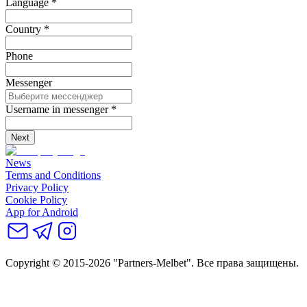
Language
*
Country
*
Phone
Messenger
Username in messenger
*
Next
News
Terms and Conditions
Privacy Policy
Cookie Policy
App for Android
Copyright © 2015-2026 "Partners-Melbet". Все права защищены.