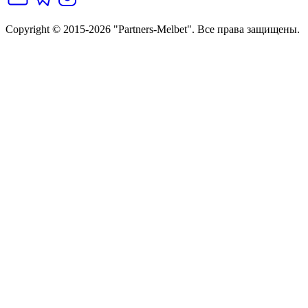
Copyright © 2015-2026 "Partners-Melbet". Все права защищены.