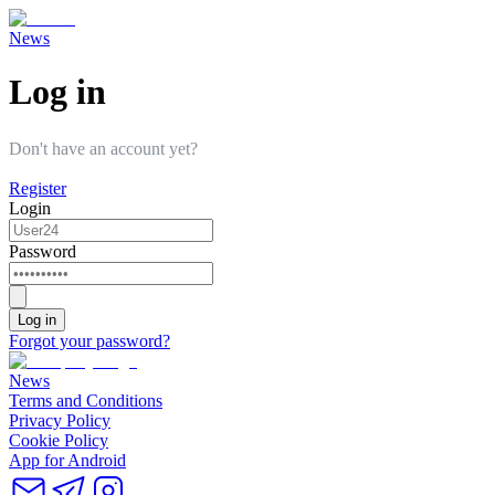
News
Log in
Don't have an account yet?
Register
Login
Password
Log in
Forgot your password?
News
Terms and Conditions
Privacy Policy
Cookie Policy
App for Android