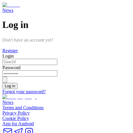
News
Log in
Don't have an account yet?
Register
Login
Password
Log in
Forgot your password?
News
Terms and Conditions
Privacy Policy
Cookie Policy
App for Android