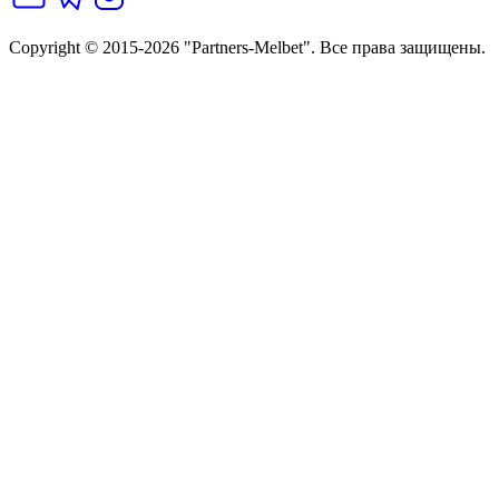
Copyright © 2015-2026 "Partners-Melbet". Все права защищены.