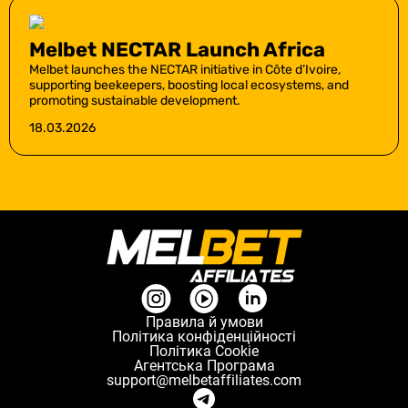
Melbet NECTAR Launch Africa
Melbet launches the NECTAR initiative in Côte d’Ivoire,
supporting beekeepers, boosting local ecosystems, and
promoting sustainable development.
18.03.2026
Правила й умови
Політика конфіденційності
Політика Cookie
Агентська Програма
support@melbetaffiliates.com