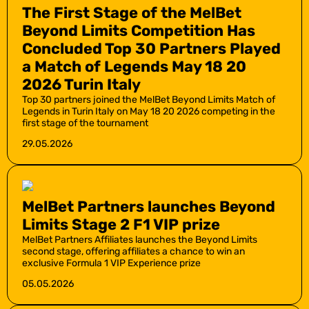
The First Stage of the MelBet
Beyond Limits Competition Has
Concluded Top 30 Partners Played
a Match of Legends May 18 20
2026 Turin Italy
Top 30 partners joined the MelBet Beyond Limits Match of
Legends in Turin Italy on May 18 20 2026 competing in the
first stage of the tournament
29.05.2026
MelBet Partners launches Beyond
Limits Stage 2 F1 VIP prize
MelBet Partners Affiliates launches the Beyond Limits
second stage, offering affiliates a chance to win an
exclusive Formula 1 VIP Experience prize
05.05.2026