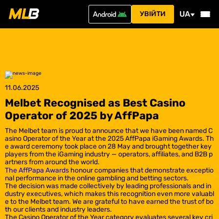
UA
УВІЙТИ
11.06.2025
Melbet Recognised as Best Casino
Operator of 2025 by AffPapa
The Melbet team is proud to announce that we have been named C
asino Operator of the Year at the 2025 AffPapa iGaming Awards. Th
e award ceremony took place on 28 May and brought together key
players from the iGaming industry — operators, affiliates, and B2B p
artners from around the world.
The AffPapa Awards
honour companies that demonstrate exceptio
nal performance in the online gambling and betting sectors.
The decision was made collectively by leading professionals and in
dustry executives, which makes this recognition even more valuabl
e to the Melbet team. We are grateful to have earned the trust of bo
th our clients and industry leaders.
The Casino Operator of the Year category evaluates several key cri