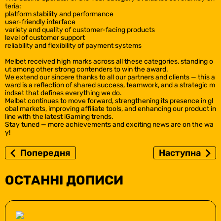
teria:
platform stability and performance
user-friendly interface
variety and quality of customer-facing products
level of customer support
reliability and flexibility of payment systems
Melbet received high marks across all these categories, standing o
ut among other strong contenders to win the award.
We extend our sincere thanks to all our partners and clients — this a
ward is a reflection of shared success, teamwork, and a strategic m
indset that defines everything we do.
Melbet continues to move forward, strengthening its presence in gl
obal markets, improving affiliate tools, and enhancing our product in
line with the latest iGaming trends.
Stay tuned — more achievements and exciting news are on the wa
y!
Попередня
Наступна
ОСТАННІ ДОПИСИ