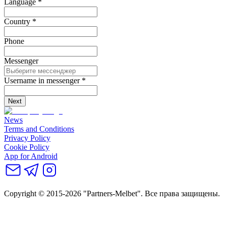
Language
*
Country
*
Phone
Messenger
Username in messenger
*
Next
News
Terms and Conditions
Privacy Policy
Cookie Policy
App for Android
Copyright © 2015-2026 "Partners-Melbet". Все права защищены.