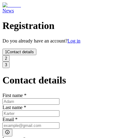
News
Registration
Do you already have an account?
Log in
1
Contact details
2
3
Contact details
First name
*
Last name
*
Email
*