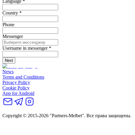
Language
*
Country
*
Phone
Messenger
Username in messenger
*
Next
News
Terms and Conditions
Privacy Policy
Cookie Policy
App for Android
Copyright © 2015-2026 "Partners-Melbet". Все права защищены.