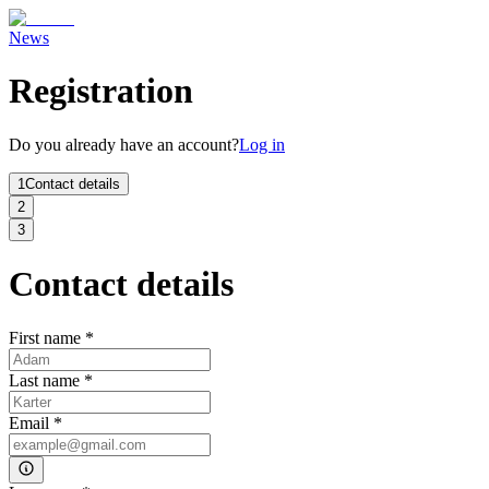
News
Registration
Do you already have an account?
Log in
1
Contact details
2
3
Contact details
First name
*
Last name
*
Email
*