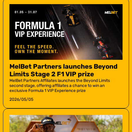
MelBet Partners launches Beyond
Limits Stage 2 F1 VIP prize
MelBet Partners Affiliates launches the Beyond Limits
second stage, offering affiliates a chance to win an
exclusive Formula 1 VIP Experience prize
2026/05/05