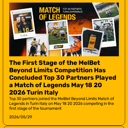
The First Stage of the MelBet
Beyond Limits Competition Has
Concluded Top 30 Partners Played
a Match of Legends May 18 20
2026 Turin Italy
Top 30 partners joined the MelBet Beyond Limits Match of
Legends in Turin Italy on May 18 20 2026 competing in the
first stage of the tournament
2026/05/29