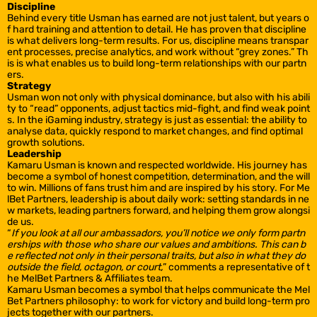
Discipline
Behind every title Usman has earned are not just talent, but years o
f hard training and attention to detail. He has proven that discipline
is what delivers long-term results. For us, discipline means transpar
ent processes, precise analytics, and work without “grey zones.” Th
is is what enables us to build long-term relationships with our partn
ers.
Strategy
Usman won not only with physical dominance, but also with his abili
ty to “read” opponents, adjust tactics mid-fight, and find weak point
s. In the iGaming industry, strategy is just as essential: the ability to
analyse data, quickly respond to market changes, and find optimal
growth solutions.
Leadership
Kamaru Usman is known and respected worldwide. His journey has
become a symbol of honest competition, determination, and the will
to win. Millions of fans trust him and are inspired by his story. For Me
lBet Partners, leadership is about daily work: setting standards in ne
w markets, leading partners forward, and helping them grow alongsi
de us.
“
If you look at all our ambassadors, you’ll notice we only form partn
erships with those who share our values and ambitions. This can b
e reflected not only in their personal traits, but also in what they do
outside the field, octagon, or court,
” comments a representative of t
he MelBet Partners & Affiliates team.
Kamaru Usman becomes a symbol that helps communicate the Mel
Bet Partners philosophy: to work for victory and build long-term pro
jects together with our partners.