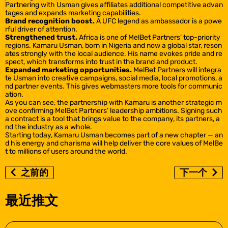
Partnering with Usman gives affiliates additional competitive advan
tages and expands marketing capabilities.
Brand recognition boost.
A UFC legend as ambassador is a powe
rful driver of attention.
Strengthened trust.
Africa is one of MelBet Partners’ top-priority
regions. Kamaru Usman, born in Nigeria and now a global star, reson
ates strongly with the local audience. His name evokes pride and re
spect, which transforms into trust in the brand and product.
Expanded marketing opportunities.
MelBet Partners will integra
te Usman into creative campaigns, social media, local promotions, a
nd partner events. This gives webmasters more tools for communic
ation.
As you can see, the partnership with Kamaru is another strategic m
ove confirming MelBet Partners’ leadership ambitions. Signing such
a contract is a tool that brings value to the company, its partners, a
nd the industry as a whole.
Starting today, Kamaru Usman becomes part of a new chapter — an
d his energy and charisma will help deliver the core values of MelBe
t to millions of users around the world.
之前的
下一个
最近推文