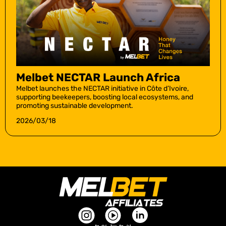
Melbet NECTAR Launch Africa
Melbet launches the NECTAR initiative in Côte d’Ivoire,
supporting beekeepers, boosting local ecosystems, and
promoting sustainable development.
2026/03/18