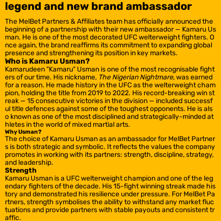
legend and new brand ambassador
The MelBet Partners & Affiliates team has officially announced the
beginning of a partnership with their new ambassador — Kamaru Us
man. He is one of the most decorated UFC welterweight fighters. O
nce again, the brand reaffirms its commitment to expanding global
presence and strengthening its position in key markets.
Who is Kamaru Usman?
Kamarudeen "Kamaru" Usman is one of the most recognisable fight
ers of our time. His nickname,
The Nigerian Nightmare
, was earned
for a reason. He made history in the UFC as the welterweight cham
pion, holding the title from 2019 to 2022. His record-breaking win st
reak — 15 consecutive victories in the division — included successf
ul title defences against some of the toughest opponents. He is als
o known as one of the most disciplined and strategically-minded at
hletes in the world of mixed martial arts.
Why Usman?
The choice of Kamaru Usman as an ambassador for MelBet Partner
s is both strategic and symbolic. It reflects the values the company
promotes in working with its partners: strength, discipline, strategy,
and leadership.
Strength
Kamaru Usman is a UFC welterweight champion and one of the leg
endary fighters of the decade. His 15-fight winning streak made his
tory and demonstrated his resilience under pressure. For MelBet Pa
rtners, strength symbolises the ability to withstand any market fluc
tuations and provide partners with stable payouts and consistent tr
affic.