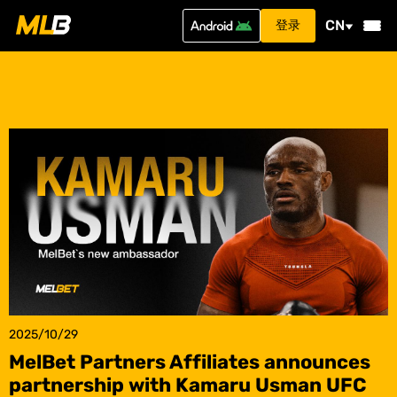
CN
登录
2025/10/29
MelBet Partners Affiliates announces
partnership with Kamaru Usman UFC