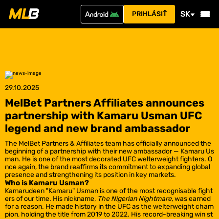
SK
PRIHLÁSIŤ
29.10.2025
MelBet Partners Affiliates announces
partnership with Kamaru Usman UFC
legend and new brand ambassador
The MelBet Partners & Affiliates team has officially announced the
beginning of a partnership with their new ambassador — Kamaru Us
man. He is one of the most decorated UFC welterweight fighters. O
nce again, the brand reaffirms its commitment to expanding global
presence and strengthening its position in key markets.
Who is Kamaru Usman?
Kamarudeen "Kamaru" Usman is one of the most recognisable fight
ers of our time. His nickname,
The Nigerian Nightmare
, was earned
for a reason. He made history in the UFC as the welterweight cham
pion, holding the title from 2019 to 2022. His record-breaking win st