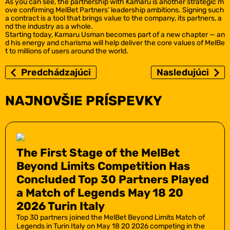
As you can see, the partnership with Kamaru is another strategic m
ove confirming MelBet Partners’ leadership ambitions. Signing such
a contract is a tool that brings value to the company, its partners, a
nd the industry as a whole.
Starting today, Kamaru Usman becomes part of a new chapter — an
d his energy and charisma will help deliver the core values of MelBe
t to millions of users around the world.
Predchádzajúci
Nasledujúci
NAJNOVŠIE PRÍSPEVKY
The First Stage of the MelBet
Beyond Limits Competition Has
Concluded Top 30 Partners Played
a Match of Legends May 18 20
2026 Turin Italy
Top 30 partners joined the MelBet Beyond Limits Match of
Legends in Turin Italy on May 18 20 2026 competing in the