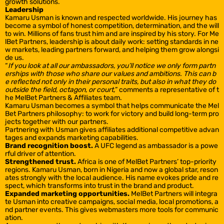
growth solutions.
Leadership
Kamaru Usman is known and respected worldwide. His journey has
become a symbol of honest competition, determination, and the will
to win. Millions of fans trust him and are inspired by his story. For Me
lBet Partners, leadership is about daily work: setting standards in ne
w markets, leading partners forward, and helping them grow alongsi
de us.
“
If you look at all our ambassadors, you’ll notice we only form partn
erships with those who share our values and ambitions. This can b
e reflected not only in their personal traits, but also in what they do
outside the field, octagon, or court,
” comments a representative of t
he MelBet Partners & Affiliates team.
Kamaru Usman becomes a symbol that helps communicate the Mel
Bet Partners philosophy: to work for victory and build long-term pro
jects together with our partners.
Partnering with Usman gives affiliates additional competitive advan
tages and expands marketing capabilities.
Brand recognition boost.
A UFC legend as ambassador is a powe
rful driver of attention.
Strengthened trust.
Africa is one of MelBet Partners’ top-priority
regions. Kamaru Usman, born in Nigeria and now a global star, reson
ates strongly with the local audience. His name evokes pride and re
spect, which transforms into trust in the brand and product.
Expanded marketing opportunities.
MelBet Partners will integra
te Usman into creative campaigns, social media, local promotions, a
nd partner events. This gives webmasters more tools for communic
ation.