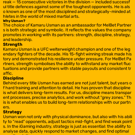
reak — 15 consecutive victories in the division — included successf
ul title defences against some of the toughest opponents. He is als
o known as one of the most disciplined and strategically-minded at
hletes in the world of mixed martial arts.
Why Usman?
The choice of Kamaru Usman as an ambassador for MelBet Partner
s is both strategic and symbolic. It reflects the values the company
promotes in working with its partners: strength, discipline, strategy,
and leadership.
Strength
Kamaru Usman is a UFC welterweight champion and one of the leg
endary fighters of the decade. His 15-fight winning streak made his
tory and demonstrated his resilience under pressure. For MelBet Pa
rtners, strength symbolises the ability to withstand any market fluc
tuations and provide partners with stable payouts and consistent tr
affic.
Discipline
Behind every title Usman has earned are not just talent, but years o
f hard training and attention to detail. He has proven that discipline
is what delivers long-term results. For us, discipline means transpar
ent processes, precise analytics, and work without “grey zones.” Th
is is what enables us to build long-term relationships with our partn
ers.
Strategy
Usman won not only with physical dominance, but also with his abili
ty to “read” opponents, adjust tactics mid-fight, and find weak point
s. In the iGaming industry, strategy is just as essential: the ability to
analyse data, quickly respond to market changes, and find optimal