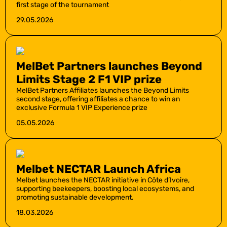
first stage of the tournament
29.05.2026
MelBet Partners launches Beyond
Limits Stage 2 F1 VIP prize
MelBet Partners Affiliates launches the Beyond Limits
second stage, offering affiliates a chance to win an
exclusive Formula 1 VIP Experience prize
05.05.2026
Melbet NECTAR Launch Africa
Melbet launches the NECTAR initiative in Côte d’Ivoire,
supporting beekeepers, boosting local ecosystems, and
promoting sustainable development.
18.03.2026