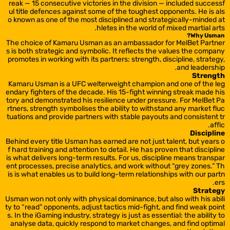
reak — 15 consecutive victories in the division — included successf
ul title defences against some of the toughest opponents. He is als
o known as one of the most disciplined and strategically-minded at
hletes in the world of mixed martial arts.
Why Usman?
The choice of Kamaru Usman as an ambassador for MelBet Partner
s is both strategic and symbolic. It reflects the values the company
promotes in working with its partners: strength, discipline, strategy,
and leadership.
Strength
Kamaru Usman is a UFC welterweight champion and one of the leg
endary fighters of the decade. His 15-fight winning streak made his
tory and demonstrated his resilience under pressure. For MelBet Pa
rtners, strength symbolises the ability to withstand any market fluc
tuations and provide partners with stable payouts and consistent tr
affic.
Discipline
Behind every title Usman has earned are not just talent, but years o
f hard training and attention to detail. He has proven that discipline
is what delivers long-term results. For us, discipline means transpar
ent processes, precise analytics, and work without “grey zones.” Th
is is what enables us to build long-term relationships with our partn
ers.
Strategy
Usman won not only with physical dominance, but also with his abili
ty to “read” opponents, adjust tactics mid-fight, and find weak point
s. In the iGaming industry, strategy is just as essential: the ability to
analyse data, quickly respond to market changes, and find optimal