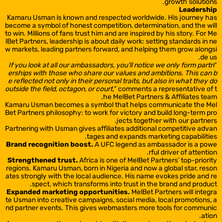
growth solutions.
Leadership
Kamaru Usman is known and respected worldwide. His journey has
become a symbol of honest competition, determination, and the will
to win. Millions of fans trust him and are inspired by his story. For Me
lBet Partners, leadership is about daily work: setting standards in ne
w markets, leading partners forward, and helping them grow alongsi
de us.
If you look at all our ambassadors, you’ll notice we only form partn
“
erships with those who share our values and ambitions. This can b
e reflected not only in their personal traits, but also in what they do
outside the field, octagon, or court,
” comments a representative of t
he MelBet Partners & Affiliates team.
Kamaru Usman becomes a symbol that helps communicate the Mel
Bet Partners philosophy: to work for victory and build long-term pro
jects together with our partners.
Partnering with Usman gives affiliates additional competitive advan
tages and expands marketing capabilities.
Brand recognition boost.
A UFC legend as ambassador is a powe
rful driver of attention.
Strengthened trust.
Africa is one of MelBet Partners’ top-priority
regions. Kamaru Usman, born in Nigeria and now a global star, reson
ates strongly with the local audience. His name evokes pride and re
spect, which transforms into trust in the brand and product.
Expanded marketing opportunities.
MelBet Partners will integra
te Usman into creative campaigns, social media, local promotions, a
nd partner events. This gives webmasters more tools for communic
ation.