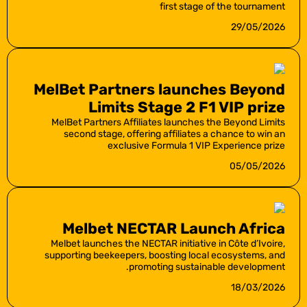
first stage of the tournament
29/05/2026
MelBet Partners launches Beyond
Limits Stage 2 F1 VIP prize
MelBet Partners Affiliates launches the Beyond Limits
second stage, offering affiliates a chance to win an
exclusive Formula 1 VIP Experience prize
05/05/2026
Melbet NECTAR Launch Africa
Melbet launches the NECTAR initiative in Côte d’Ivoire,
supporting beekeepers, boosting local ecosystems, and
promoting sustainable development.
18/03/2026