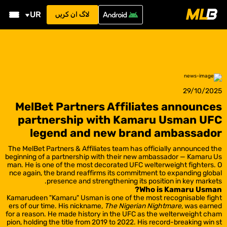
UR
لاگ ان کریں
29/10/2025
MelBet Partners Affiliates announces
partnership with Kamaru Usman UFC
legend and new brand ambassador
The MelBet Partners & Affiliates team has officially announced the
beginning of a partnership with their new ambassador — Kamaru Us
man. He is one of the most decorated UFC welterweight fighters. O
nce again, the brand reaffirms its commitment to expanding global
presence and strengthening its position in key markets.
Who is Kamaru Usman?
Kamarudeen "Kamaru" Usman is one of the most recognisable fight
ers of our time. His nickname,
The Nigerian Nightmare
, was earned
for a reason. He made history in the UFC as the welterweight cham
pion, holding the title from 2019 to 2022. His record-breaking win st