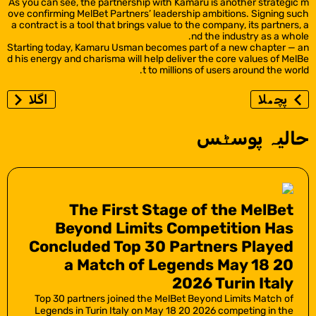
As you can see, the partnership with Kamaru is another strategic m
ove confirming MelBet Partners’ leadership ambitions. Signing such
a contract is a tool that brings value to the company, its partners, a
nd the industry as a whole.
Starting today, Kamaru Usman becomes part of a new chapter — an
d his energy and charisma will help deliver the core values of MelBe
t to millions of users around the world.
اگلا
پچھلا
حالیہ پوسٹس
The First Stage of the MelBet
Beyond Limits Competition Has
Concluded Top 30 Partners Played
a Match of Legends May 18 20
2026 Turin Italy
Top 30 partners joined the MelBet Beyond Limits Match of
Legends in Turin Italy on May 18 20 2026 competing in the