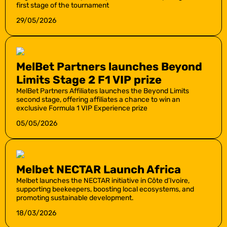
first stage of the tournament
29/05/2026
MelBet Partners launches Beyond
Limits Stage 2 F1 VIP prize
MelBet Partners Affiliates launches the Beyond Limits
second stage, offering affiliates a chance to win an
exclusive Formula 1 VIP Experience prize
05/05/2026
Melbet NECTAR Launch Africa
Melbet launches the NECTAR initiative in Côte d’Ivoire,
supporting beekeepers, boosting local ecosystems, and
promoting sustainable development.
18/03/2026