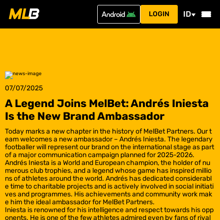
ID
LOGIN
07/07/2025
A Legend Joins MelBet: Andrés Iniesta
Is the New Brand Ambassador
Today marks a new chapter in the history of MelBet Partners. Our t
eam welcomes a new ambassador – Andrés Iniesta. The legendary
footballer will represent our brand on the international stage as part
of a major communication campaign planned for 2025-2026.
Andrés Iniesta is a World and European champion, the holder of nu
merous club trophies, and a legend whose game has inspired millio
ns of athletes around the world. Andrés has dedicated considerabl
e time to charitable projects and is actively involved in social initiati
ves and programmes. His achievements and community work mak
e him the ideal ambassador for MelBet Partners.
Iniesta is renowned for his intelligence and respect towards his opp
onents. He is one of the few athletes admired even by fans of rival