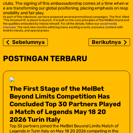
clubs. The signing of this ambassadorship comes at a time when w
e are transforming our global positioning, placing emphasis on resp
onsibility and fair play.
As part of this milestone, we have prepared several promotional campaigns. The first, titled
“The Greatest 8”, is about to launch. It is built on the core principles of the MelBet brand and
the qualities embodied by Iniesta himself. For all the details, follow our
social media
channels
. The next nine months will bring many exciting events, exclusive content with
Andrés Iniesta, and special prizes
Sebelumnya
Berikutnya
POSTINGAN TERBARU
The First Stage of the MelBet
Beyond Limits Competition Has
Concluded Top 30 Partners Played
a Match of Legends May 18 20
2026 Turin Italy
Top 30 partners joined the MelBet Beyond Limits Match of
Legends in Turin Italy on May 18 20 2026 competing in the