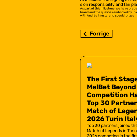
s on responsibility and fair pla
As part of this milestone, we have prepar
brand and the qualities embodied by Inies
with Andrés Iniesta, and special prizes
Forrige
The First Stage
MelBet Beyond 
Competition H
Top 30 Partner
Match of Lege
2026 Turin Ital
Top 30 partners joined th
Match of Legends in Turin
2026 competing in the firs