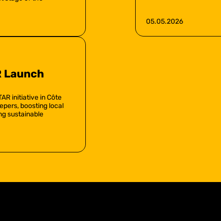
05.05.2026
R Launch
R initiative in Côte
epers, boosting local
g sustainable