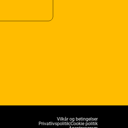
Vilkår og betingelser
Privatlivspolitik
|
Cookie politik