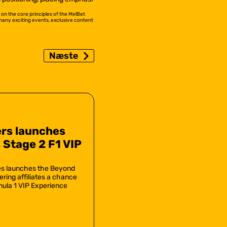
t on the core principles of the MelBet
 many exciting events, exclusive content
Næste
ers launches
 Stage 2 F1 VIP
tes launches the Beyond
ering affiliates a chance
mula 1 VIP Experience