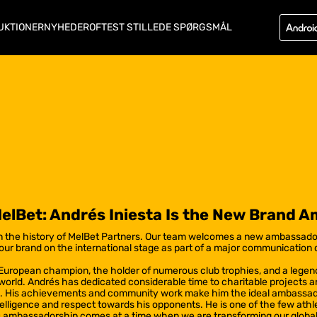
UKTIONER
NYHEDER
OFTEST STILLEDE SPØRGSMÅL
elBet: Andrés Iniesta Is the New Brand 
 the history of MelBet Partners. Our team welcomes a new ambassador
t our brand on the international stage as part of a major communicatio
d European champion, the holder of numerous club trophies, and a leg
 world. Andrés has dedicated considerable time to charitable projects an
es. His achievements and community work make him the ideal ambassado
ntelligence and respect towards his opponents. He is one of the few ath
his ambassadorship comes at a time when we are transforming our global