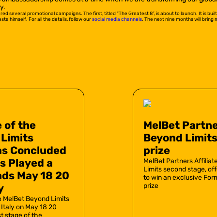
y.
ed several promotional campaigns. The first, titled “The Greatest 8”, is about to launch. It is buil
ta himself. For all the details, follow our
social media channels
. The next nine months will bring
 of the
MelBet Partn
Limits
Beyond Limits
as Concluded
prize
s Played a
MelBet Partners Affilia
Limits second stage, off
nds May 18 20
to win an exclusive For
y
prize
e MelBet Beyond Limits
 Italy on May 18 20
t stage of the