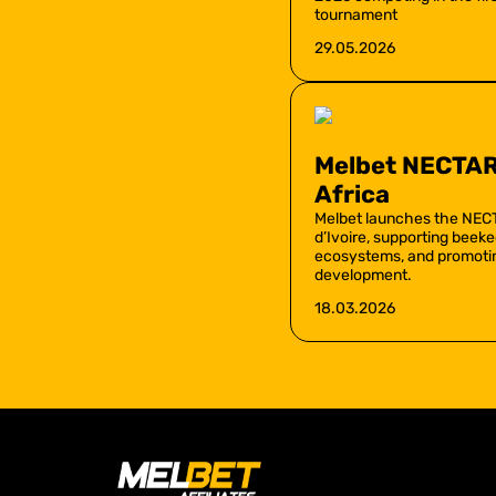
tournament
29.05.2026
Melbet NECTA
Africa
Melbet launches the NECTA
d’Ivoire, supporting beeke
ecosystems, and promotin
development.
18.03.2026