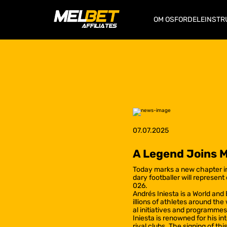
OM OS
FORDELE
INSTR
07.07.2025
A Legend Joins M
Today marks a new chapter in
dary footballer will represen
026.
Andrés Iniesta is a World an
illions of athletes around the
al initiatives and programm
Iniesta is renowned for his i
rival clubs. The signing of t