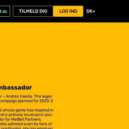
TILMELD DIG
LOG IND
DK
Ambassador
 – Andrés Iniesta. The legen
n campaign planned for 2025-2
end whose game has inspired m
d is actively involved in soci
r for MelBet Partners.
letes admired even by fans of
 positioning, placing emphasi