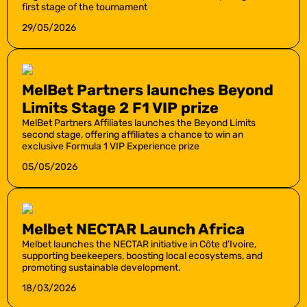
first stage of the tournament
29/05/2026
MelBet Partners launches Beyond
Limits Stage 2 F1 VIP prize
MelBet Partners Affiliates launches the Beyond Limits
second stage, offering affiliates a chance to win an
exclusive Formula 1 VIP Experience prize
05/05/2026
Melbet NECTAR Launch Africa
Melbet launches the NECTAR initiative in Côte d’Ivoire,
supporting beekeepers, boosting local ecosystems, and
promoting sustainable development.
18/03/2026