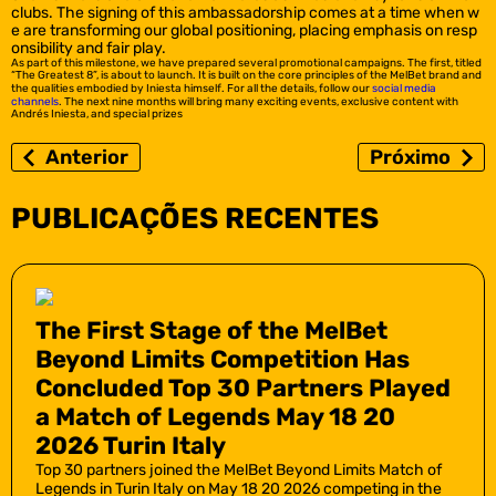
clubs. The signing of this ambassadorship comes at a time when w
e are transforming our global positioning, placing emphasis on resp
onsibility and fair play.
As part of this milestone, we have prepared several promotional campaigns. The first, titled
“The Greatest 8”, is about to launch. It is built on the core principles of the MelBet brand and
the qualities embodied by Iniesta himself. For all the details, follow our
social media
channels
. The next nine months will bring many exciting events, exclusive content with
Andrés Iniesta, and special prizes
Anterior
Próximo
PUBLICAÇÕES RECENTES
The First Stage of the MelBet
Beyond Limits Competition Has
Concluded Top 30 Partners Played
a Match of Legends May 18 20
2026 Turin Italy
Top 30 partners joined the MelBet Beyond Limits Match of
Legends in Turin Italy on May 18 20 2026 competing in the