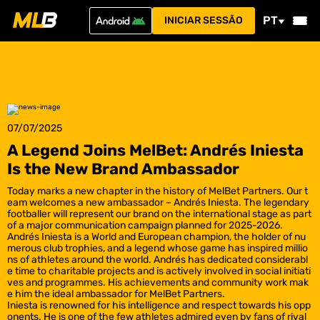
PT
INICIAR SESSÃO
07/07/2025
A Legend Joins MelBet: Andrés Iniesta
Is the New Brand Ambassador
Today marks a new chapter in the history of MelBet Partners. Our t
eam welcomes a new ambassador – Andrés Iniesta. The legendary
footballer will represent our brand on the international stage as part
of a major communication campaign planned for 2025-2026.
Andrés Iniesta is a World and European champion, the holder of nu
merous club trophies, and a legend whose game has inspired millio
ns of athletes around the world. Andrés has dedicated considerabl
e time to charitable projects and is actively involved in social initiati
ves and programmes. His achievements and community work mak
e him the ideal ambassador for MelBet Partners.
Iniesta is renowned for his intelligence and respect towards his opp
onents. He is one of the few athletes admired even by fans of rival