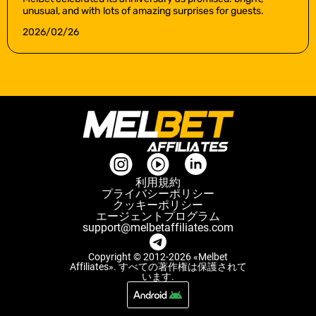
unusual, and with lots of amazing surprises for guests.
2026/02/26
利用規約
プライバシーポリシー
クッキーポリシー
エージェントプログラム
support@melbetaffiliates.com
Copyright © 2012-
2026
«
Melbet
Affiliates
».
すべての著作権は保護されて
います
.