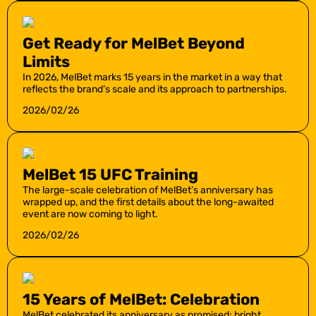
Get Ready for MelBet Beyond
Limits
In 2026, MelBet marks 15 years in the market in a way that
reflects the brand’s scale and its approach to partnerships.
2026/02/26
MelBet 15 UFC Training
The large-scale celebration of MelBet’s anniversary has
wrapped up, and the first details about the long-awaited
event are now coming to light.
2026/02/26
15 Years of MelBet: Celebration
MelBet celebrated its anniversary as promised: bright,