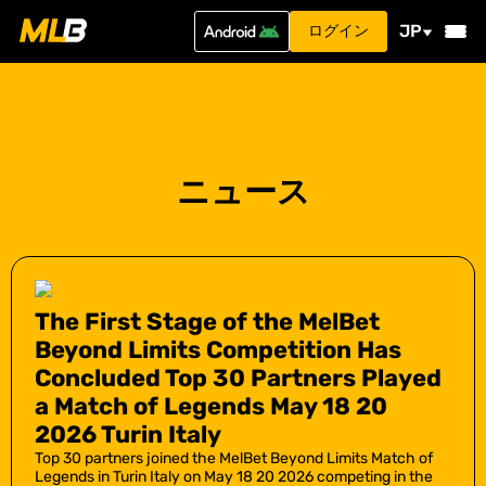
JP
ログイン
ニュース
The First Stage of the MelBet
Beyond Limits Competition Has
Concluded Top 30 Partners Played
a Match of Legends May 18 20
2026 Turin Italy
Top 30 partners joined the MelBet Beyond Limits Match of
Legends in Turin Italy on May 18 20 2026 competing in the