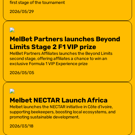
first stage of the tournament
2026/05/29
MelBet Partners launches Beyond
Limits Stage 2 F1 VIP prize
MelBet Partners Affiliates launches the Beyond Limits
second stage, offering affiliates a chance to win an
exclusive Formula 1 VIP Experience prize
2026/05/05
Melbet NECTAR Launch Africa
Melbet launches the NECTAR initiative in Côte d’Ivoire,
supporting beekeepers, boosting local ecosystems, and
promoting sustainable development.
2026/03/18