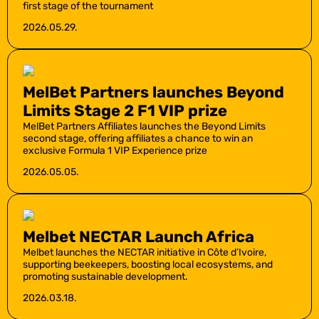
first stage of the tournament
2026.05.29.
MelBet Partners launches Beyond
Limits Stage 2 F1 VIP prize
MelBet Partners Affiliates launches the Beyond Limits
second stage, offering affiliates a chance to win an
exclusive Formula 1 VIP Experience prize
2026.05.05.
Melbet NECTAR Launch Africa
Melbet launches the NECTAR initiative in Côte d’Ivoire,
supporting beekeepers, boosting local ecosystems, and
promoting sustainable development.
2026.03.18.