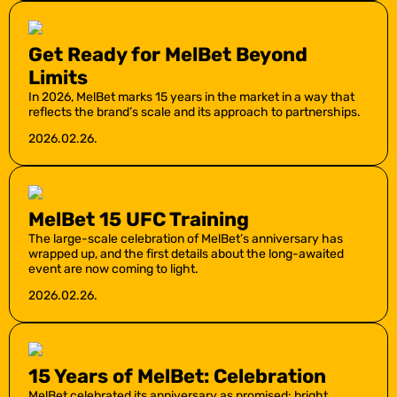
Get Ready for MelBet Beyond
Limits
In 2026, MelBet marks 15 years in the market in a way that
reflects the brand’s scale and its approach to partnerships.
2026.02.26.
MelBet 15 UFC Training
The large-scale celebration of MelBet’s anniversary has
wrapped up, and the first details about the long-awaited
event are now coming to light.
2026.02.26.
15 Years of MelBet: Celebration
MelBet celebrated its anniversary as promised: bright,