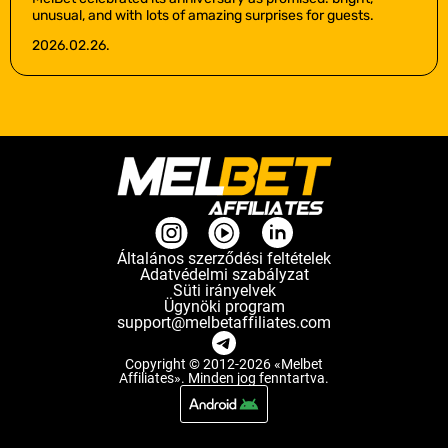
unusual, and with lots of amazing surprises for guests.
2026.02.26.
Általános szerződési feltételek
Adatvédelmi szabályzat
Süti irányelvek
Ügynöki program
support@melbetaffiliates.com
Copyright © 2012-
2026
«
Melbet
Affiliates
».
Minden jog fenntartva
.