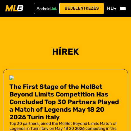
HU
BEJELENTKEZÉS
HÍREK
The First Stage of the MelBet
Beyond Limits Competition Has
Concluded Top 30 Partners Played
a Match of Legends May 18 20
2026 Turin Italy
Top 30 partners joined the MelBet Beyond Limits Match of
Legends in Turin Italy on May 18 20 2026 competing in the