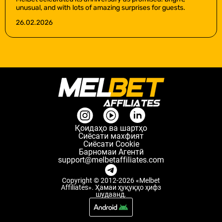
unusual, and with lots of amazing surprises for guests.
26.02.2026
Қоидаҳо ва шартҳо
Сиёсати махфият
Сиёсати Cookie
Барномаи Агентӣ
support@melbetaffiliates.com
Copyright © 2012-
2026
«
Melbet
Affiliates
».
Ҳамаи ҳуқуқҳо ҳифз
шудаанд
.