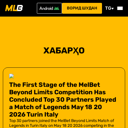
TG
ВОРИД ШУДАН
ХАБАРҲО
The First Stage of the MelBet
Beyond Limits Competition Has
Concluded Top 30 Partners Played
a Match of Legends May 18 20
2026 Turin Italy
Top 30 partners joined the MelBet Beyond Limits Match of
Legends in Turin Italy on May 18 20 2026 competing in the