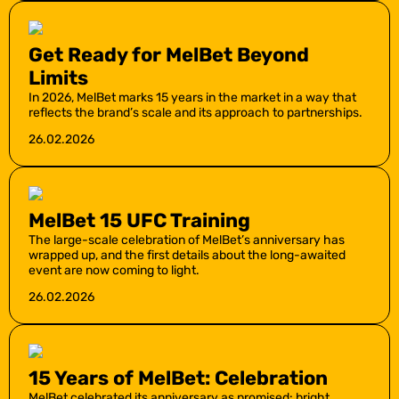
Get Ready for MelBet Beyond
Limits
In 2026, MelBet marks 15 years in the market in a way that
reflects the brand’s scale and its approach to partnerships.
26.02.2026
MelBet 15 UFC Training
The large-scale celebration of MelBet’s anniversary has
wrapped up, and the first details about the long-awaited
event are now coming to light.
26.02.2026
15 Years of MelBet: Celebration
MelBet celebrated its anniversary as promised: bright,