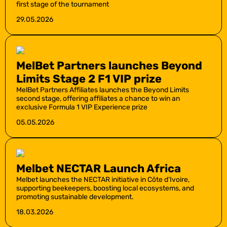
first stage of the tournament
29.05.2026
MelBet Partners launches Beyond
Limits Stage 2 F1 VIP prize
MelBet Partners Affiliates launches the Beyond Limits
second stage, offering affiliates a chance to win an
exclusive Formula 1 VIP Experience prize
05.05.2026
Melbet NECTAR Launch Africa
Melbet launches the NECTAR initiative in Côte d’Ivoire,
supporting beekeepers, boosting local ecosystems, and
promoting sustainable development.
18.03.2026