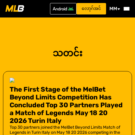
MM
လော့ဂ်အင်
သတင်း
The First Stage of the MelBet
Beyond Limits Competition Has
Concluded Top 30 Partners Played
a Match of Legends May 18 20
2026 Turin Italy
Top 30 partners joined the MelBet Beyond Limits Match of
Legends in Turin Italy on May 18 20 2026 competing in the