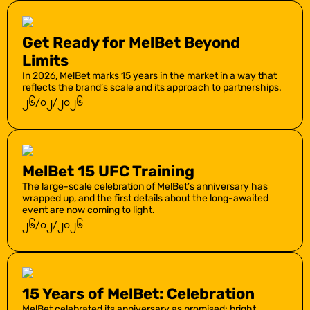
Get Ready for MelBet Beyond
Limits
In 2026, MelBet marks 15 years in the market in a way that
reflects the brand’s scale and its approach to partnerships.
၂၆/၀၂/၂၀၂၆
MelBet 15 UFC Training
The large-scale celebration of MelBet’s anniversary has
wrapped up, and the first details about the long-awaited
event are now coming to light.
၂၆/၀၂/၂၀၂၆
15 Years of MelBet: Celebration
MelBet celebrated its anniversary as promised: bright,