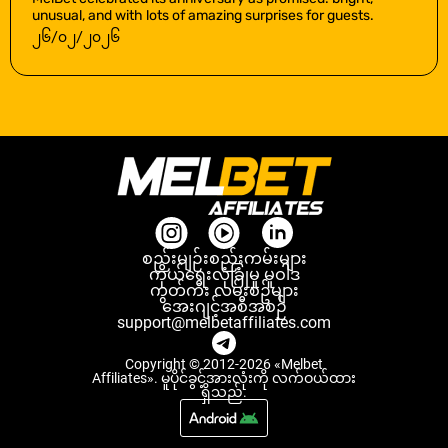
unusual, and with lots of amazing surprises for guests.
၂၆/၀၂/၂၀၂၆
စည်းမျဉ်းစည်းကမ်းများ
ကိုယ်ရေးလုံခြုံမှု မူဝါဒ
ကွတ်ကီး လမ်းစဥ်များ
အေးဂျင့်အစီအစဉ်
support@melbetaffiliates.com
Copyright © 2012-
2026
«
Melbet
Affiliates
».
မူပိုင်ခွင့်အားလုံးကို လက်ဝယ်ထား
ရှိသည်
.