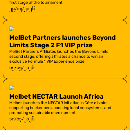
first stage of the tournament
၂၉/၀၅/၂၀၂၆
MelBet Partners launches Beyond
Limits Stage 2 F1 VIP prize
MelBet Partners Affiliates launches the Beyond Limits
second stage, offering affiliates a chance to win an
exclusive Formula 1 VIP Experience prize
၀၅/၀၅/၂၀၂၆
Melbet NECTAR Launch Africa
Melbet launches the NECTAR initiative in Côte d’Ivoire,
supporting beekeepers, boosting local ecosystems, and
promoting sustainable development.
၁၈/၀၃/၂၀၂၆